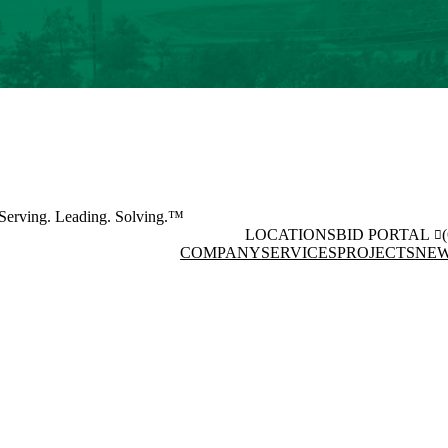
Serving. Leading. Solving.™
LOCATIONS
BID PORTAL
COMPANY
SERVICES
PROJECTS
NEW
Facebook
Instagram
(opens in new window)
(opens 