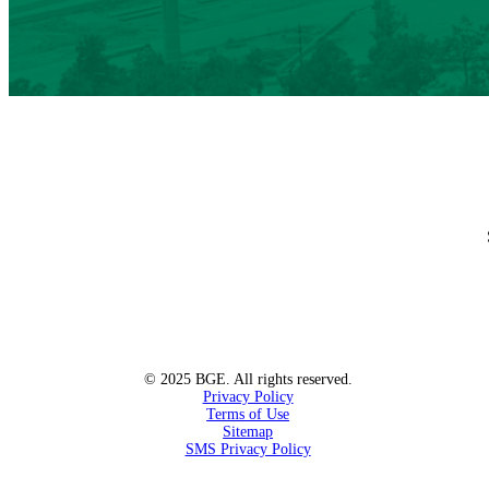
© 2025 BGE. All rights reserved.
Privacy Policy
Terms of Use
Sitemap
SMS Privacy Policy