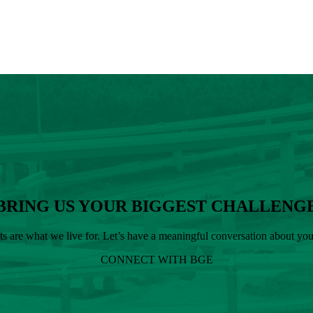
BRING US YOUR BIGGEST CHALLENG
cts are what we live for. Let’s have a meaningful conversation about y
CONNECT WITH BGE