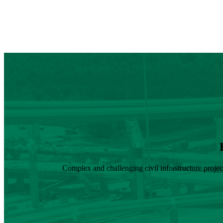
Complex and challenging civil infrastructure proje