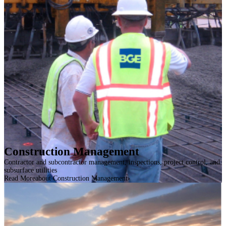
Construction Management
Contractor and subcontractor management, inspections, project control, and
subsurface utilities
Read More
about Construction Management