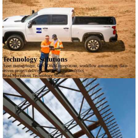
Technology Solutions
Asset management, GIS, O&M integration, workflow automation, data-
driven project delivery, and real-time analytics
Read More
about Technology Solutions