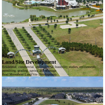
Land/Site Development
Residential, commercial, and industrial feasibility studies, entitlements,
permitting, grading, paving and drainage
Read More
about Land/Site Development