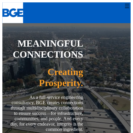
Skip
to
content
MEANINGFUL
CONNECTIONS
Creating
Prosperity.
Toggle background
video playback
As a full-service engineering
consultancy, BGE creates connections
through multidisciplinary collaboration
to ensure success—for infrastructure,
communities, and people. And every
day, for every endeavor, integrity is the
common ingredient.