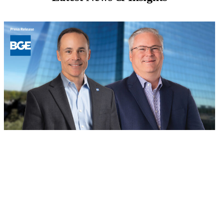
BOD
August 4, 2026
Building for the Future: BGE Names
New Regional Leaders in Houston and
North Texas
Read more
: