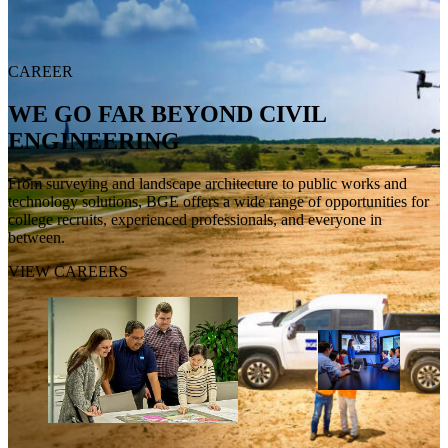
CAREER
WE GO FAR BEYOND CIVIL
ENGINEERING
From surveying and landscape architecture to public works and
technology solutions, BGE offers a wide range of opportunities for
college recruits, experienced professionals, and everyone in
between.
VIEW CAREERS