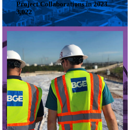
Project Collaborations in 2023
3,022