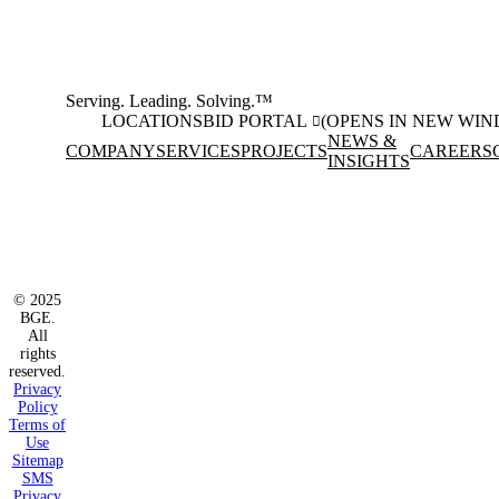
Serving. Leading. Solving.™
LOCATIONS
BID PORTAL
(OPENS IN NEW WI
NEWS &
COMPANY
SERVICES
PROJECTS
CAREERS
INSIGHTS
Facebook
Instagram
(opens in new window)
(opens in new wi
LinkedIn
(opens in new window)
© 2025
BGE.
All
rights
reserved.
Privacy
Policy
Terms of
Use
Sitemap
SMS
Privacy