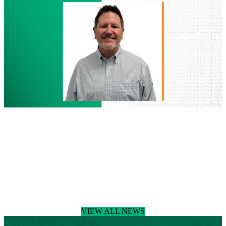
Named
Managing
Director
of
Houston
Land
Development
People
July 29, 2026
BGE Welcomes Donny Podany, RLA,
Joins BGE as Senior Landscape
Architect
Read more
:
BGE
VIEW ALL NEWS
Welcomes
Donny
Podany,