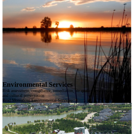
Environmental Services
Risk assessment, compliance, remediation, air quality services, permitting,
and cultural preservation
Read More
about Environmental Services