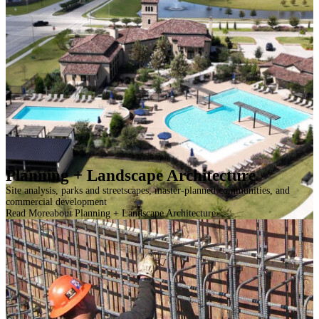
Planning + Landscape Architecture
Site analysis, parks and streetscapes, master-planned communities, and
commercial development
Read More
about Planning + Landscape Architecture