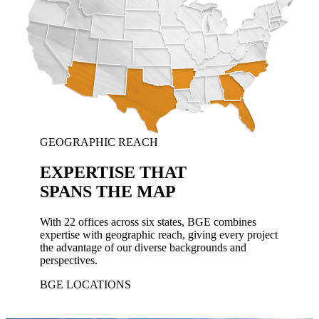
GEOGRAPHIC REACH
EXPERTISE THAT
SPANS THE MAP
With 22 offices across six states, BGE combines
expertise with geographic reach, giving every project
the advantage of our diverse backgrounds and
perspectives.
BGE LOCATIONS