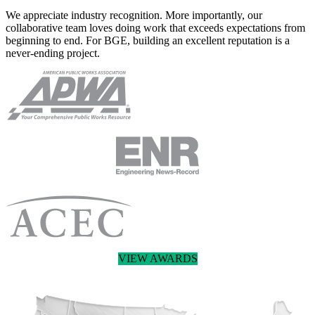
We appreciate industry recognition. More importantly, our
collaborative team loves doing work that exceeds expectations from
beginning to end. For BGE, building an excellent reputation is a
never-ending project.
VIEW AWARDS