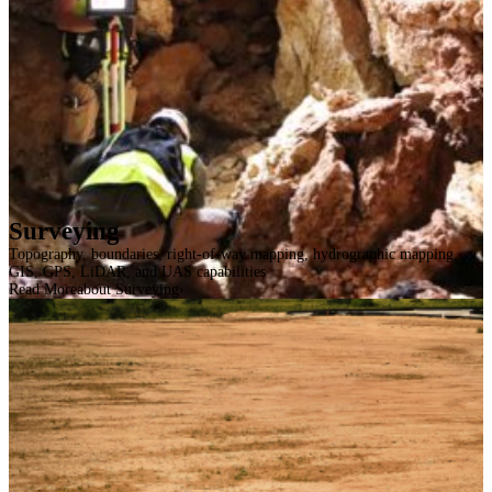
Surveying
Topography, boundaries, right-of-way mapping, hydrographic mapping,
GIS, GPS, LiDAR, and UAS capabilities
Read More
about Surveying