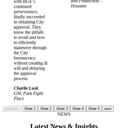
and Production -
with BGE’s
Houston
continued
perseverance,
finally succeeded
in obtaining City
approval. They
know the pitfalls
to avoid and how
to efficiently
maneuver through
the City
bureaucracy
without creating ill
will and delaying
the approval
process.
Charlie Lusk
GM, Park Eight
Place
previous
Slide 1
Slide 2
Slide 3
Slide 4
Slide 5
next
NEWS
Latest News & Insights