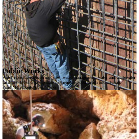
Public Works
Water resource engineering, stormwater management, water and wastewater
facilities, lift and /pump stations, neighborhood streets and arterials
Read More
about Public Works