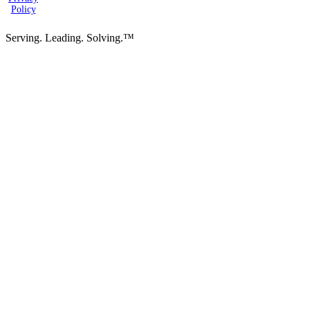
Policy
Serving. Leading. Solving.™