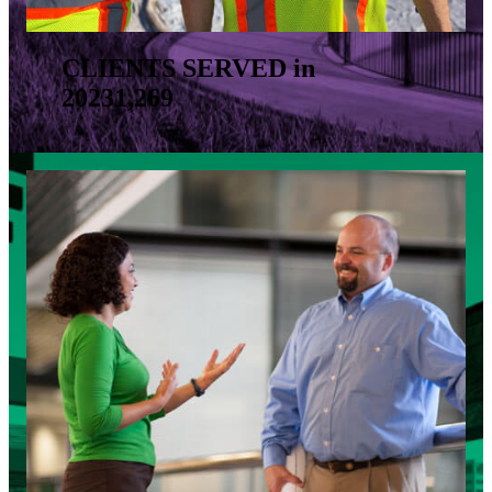
CLIENTS SERVED in
2023
1,269