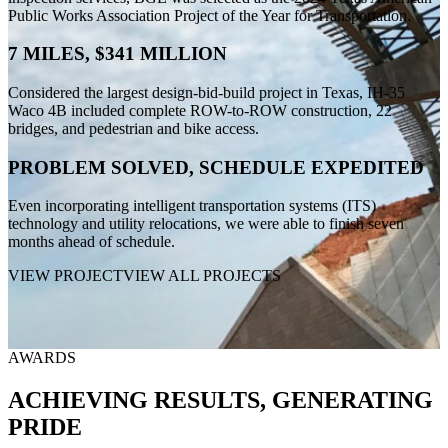
Public Works Association Project of the Year for Transportation.
7 MILES, $341 MILLION
Considered the largest design-bid-build project in Texas, IH-35
Waco 4B included complete ROW-to-ROW construction, 22
bridges, and pedestrian and bike access.
PROBLEM SOLVED, SCHEDULE EXPEDITED
Even incorporating intelligent transportation systems (ITS)
technology and utility relocations, we were able to finish seven
months ahead of schedule.
VIEW PROJECT
VIEW ALL PROJECTS
AWARDS
ACHIEVING RESULTS, GENERATING
PRIDE