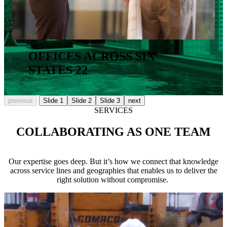
OFFICES ACROSS SIX
STATES
22
previous
Slide 1
Slide 2
Slide 3
next
SERVICES
COLLABORATING AS ONE TEAM
Our expertise goes deep. But it’s how we connect that knowledge
across service lines and geographies that enables us to deliver the
right solution without compromise.