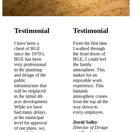
Testimonial
Testimonial
I have been a
From the first time
client of BGE
I walked through
since the 1970’s.
the front doors of
BGE has been
BGE, I could feel
very professional
the family
in the planning
atmosphere. This
and design of the
makes for an
public
enjoyable work
infrastructure that
experience. This
will be emplaced
fantastic
in the initial 48-
atmosphere comes
acre development.
from the top all the
While we have
way down to
had many delays
every employee.
at the municipal
David Salley
level for approval
Director of Design
of our plans, we,