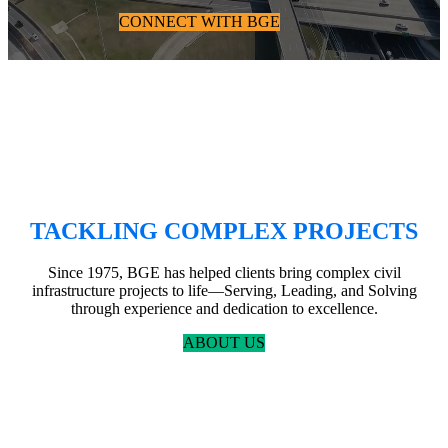
CONNECT WITH BGE
TACKLING COMPLEX PROJECTS
Since 1975, BGE has helped clients bring complex civil
infrastructure projects to life—Serving, Leading, and Solving
through experience and dedication to excellence.
ABOUT US