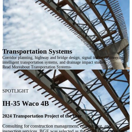
Transportation Systems
Corridor planning, highway and bridge design, signal traffic engineering,
intelligent transportation systems, and drainage impact studies
Read More
about Transportation Systems
SPOTLIGHT
IH-35 Waco 4B
2024 Transportation Project of the Year
Consulting for construction management, engineering, and
inspection services, BGE was selected as the 2024 Texas American