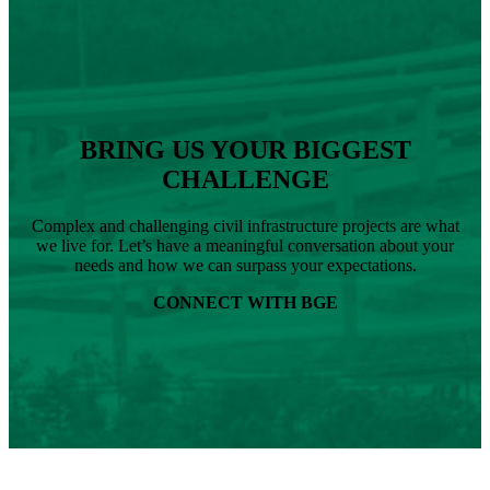
RLA,
Joins
BGE
as
Senior
Landscape
Architect
BRING US YOUR BIGGEST
CHALLENGE
Complex and challenging civil infrastructure projects are what
we live for. Let’s have a meaningful conversation about your
needs and how we can surpass your expectations.
CONNECT WITH BGE