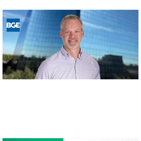
Building
for
the
Future:
BGE
Names
New
Regional
Leaders
in
Houston
and
North
Texas
BOD
, 
People
August 4, 2026
Jeff Safe, PE Named Managing
Director of Houston Land Development
Read more
:
Jeff
Safe,
PE