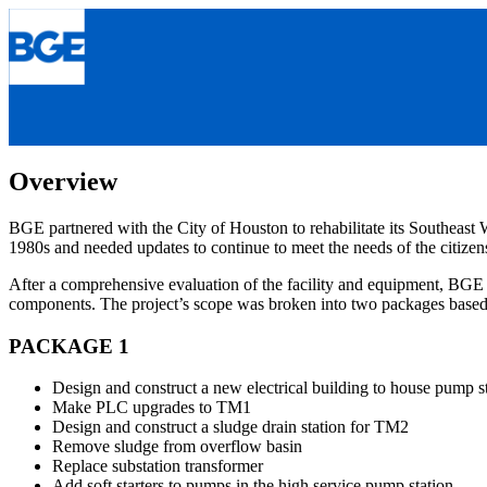
Skip
to
content
Overview
BGE partnered with the City of Houston to rehabilitate its Southeast W
1980s and needed updates to continue to meet the needs of the citizens 
After a comprehensive evaluation of the facility and equipment, BGE 
components. The project’s scope was broken into two packages based 
PACKAGE 1
Design and construct a new electrical building to house pump 
Make PLC upgrades to TM1
Design and construct a sludge drain station for TM2
Remove sludge from overflow basin
Replace substation transformer
Add soft starters to pumps in the high service pump station