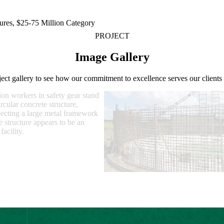
ures, $25-75 Million Category
PROJECT
Image Gallery
ject gallery to see how our commitment to excellence serves our client