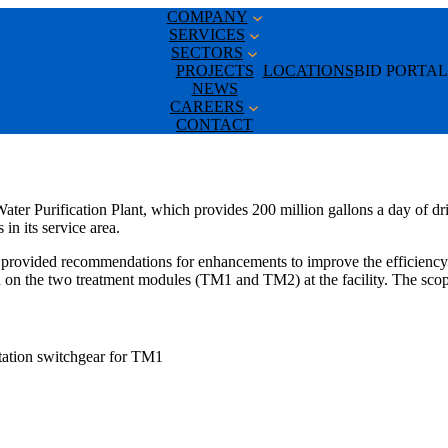
COMPANY
SERVICES
SECTORS
PROJECTS
LOCATIONS
BID PORTAL
NEWS
CAREERS
CONTACT
ater Purification Plant, which provides 200 million gallons a day of dri
in its service area.
provided recommendations for enhancements to improve the efficiency o
on the two treatment modules (TM1 and TM2) at the facility. The scop
station switchgear for TM1