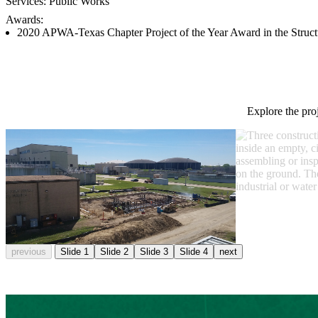
Services:
Public Works
Awards:
2020 APWA-Texas Chapter Project of the Year Award in the Struct
Explore the pro
previous
Slide 1
Slide 2
Slide 3
Slide 4
next