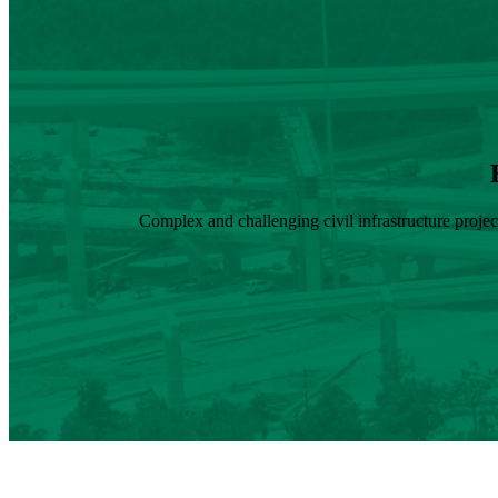
Complex and challenging civil infrastructure proje