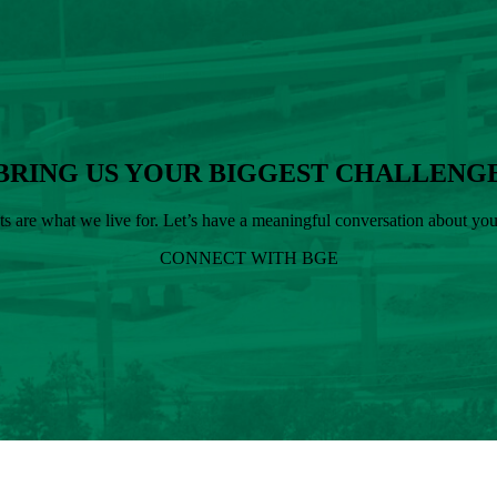
BRING US YOUR BIGGEST CHALLENG
cts are what we live for. Let’s have a meaningful conversation about y
CONNECT WITH BGE