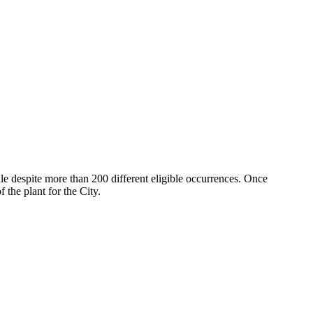
le despite more than 200 different eligible occurrences. Once
the plant for the City.