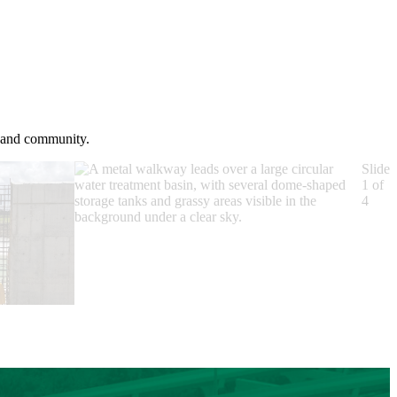
s and community.
Slide
1 of
4