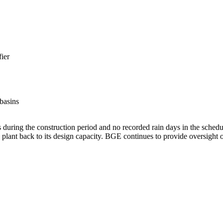
ier
 basins
during the construction period and no recorded rain days in the schedu
lant back to its design capacity. BGE continues to provide oversight of 