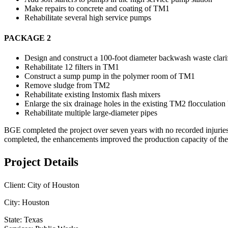
Make repairs to concrete and coating of TM1
Rehabilitate several high service pumps
PACKAGE 2
Design and construct a 100-foot diameter backwash waste clarif
Rehabilitate 12 filters in TM1
Construct a sump pump in the polymer room of TM1
Remove sludge from TM2
Rehabilitate existing Instomix flash mixers
Enlarge the six drainage holes in the existing TM2 flocculation
Rehabilitate multiple large-diameter pipes
BGE completed the project over seven years with no recorded injuries 
completed, the enhancements improved the production capacity of the p
Project Details
Client:
City of Houston
City:
Houston
State:
Texas