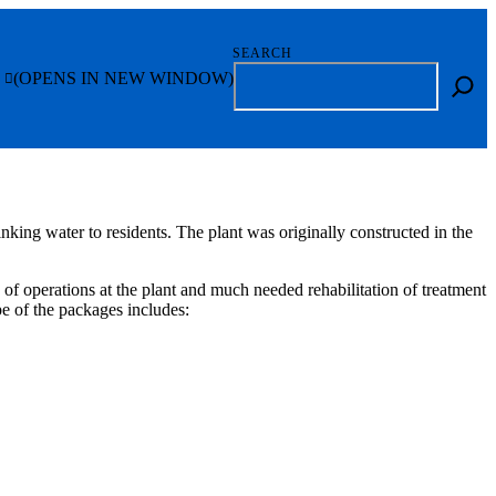
SEARCH
(OPENS IN NEW WINDOW)
nking water to residents. The plant was originally constructed in the
f operations at the plant and much needed rehabilitation of treatment
e of the packages includes: