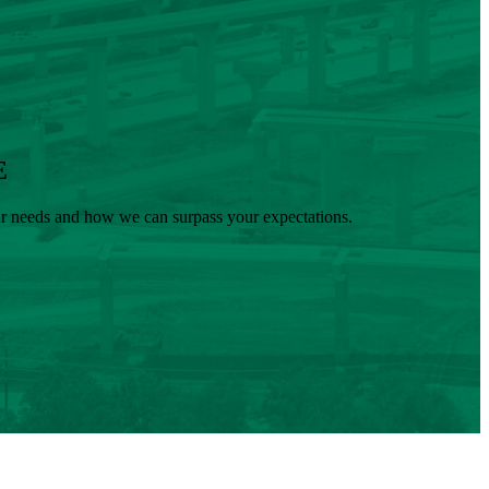
E
our needs and how we can surpass your expectations.