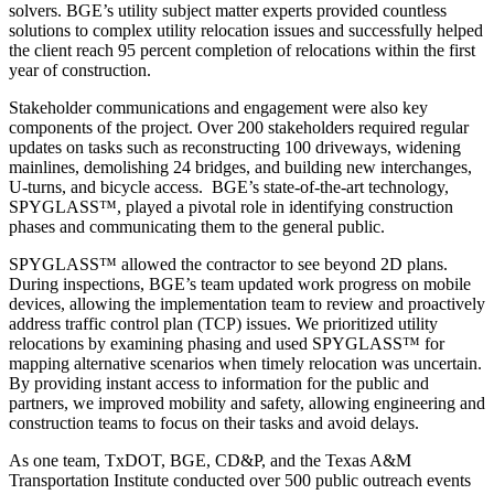
solvers. BGE’s utility subject matter experts provided countless
solutions to complex utility relocation issues and successfully helped
the client reach 95 percent completion of relocations within the first
year of construction.
Stakeholder communications and engagement were also key
components of the project. Over 200 stakeholders required regular
updates on tasks such as reconstructing 100 driveways, widening
mainlines, demolishing 24 bridges, and building new interchanges,
U-turns, and bicycle access. BGE’s state-of-the-art technology,
SPYGLASS™, played a pivotal role in identifying construction
phases and communicating them to the general public.
SPYGLASS™ allowed the contractor to see beyond 2D plans.
During inspections, BGE’s team updated work progress on mobile
devices, allowing the implementation team to review and proactively
address traffic control plan (TCP) issues. We prioritized utility
relocations by examining phasing and used SPYGLASS™ for
mapping alternative scenarios when timely relocation was uncertain.
By providing instant access to information for the public and
partners, we improved mobility and safety, allowing engineering and
construction teams to focus on their tasks and avoid delays.
As one team, TxDOT, BGE, CD&P, and the Texas A&M
Transportation Institute conducted over 500 public outreach events