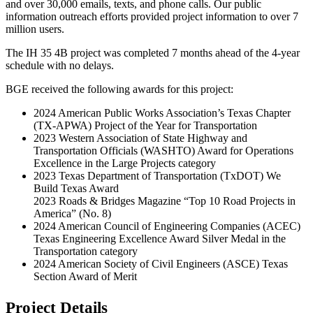
and over 30,000 emails, texts, and phone calls. Our public
information outreach efforts provided project information to over 7
million users.
The IH 35 4B project was completed 7 months ahead of the 4-year
schedule with no delays.
BGE received the following awards for this project:
2024 American Public Works Association’s Texas Chapter
(TX-APWA) Project of the Year for Transportation
2023 Western Association of State Highway and
Transportation Officials (WASHTO) Award for Operations
Excellence in the Large Projects category
2023 Texas Department of Transportation (TxDOT) We
Build Texas Award
2023 Roads & Bridges Magazine “Top 10 Road Projects in
America” (No. 8)
2024 American Council of Engineering Companies (ACEC)
Texas Engineering Excellence Award Silver Medal in the
Transportation category
2024 American Society of Civil Engineers (ASCE) Texas
Section Award of Merit
Project Details