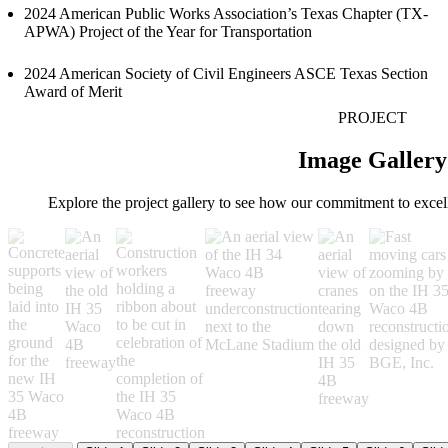
2024 American Public Works Association’s Texas Chapter (TX-
APWA) Project of the Year for Transportation
2024 American Society of Civil Engineers ASCE Texas Section
Award of Merit
PROJECT
Image Gallery
Explore the project gallery to see how our commitment to excel