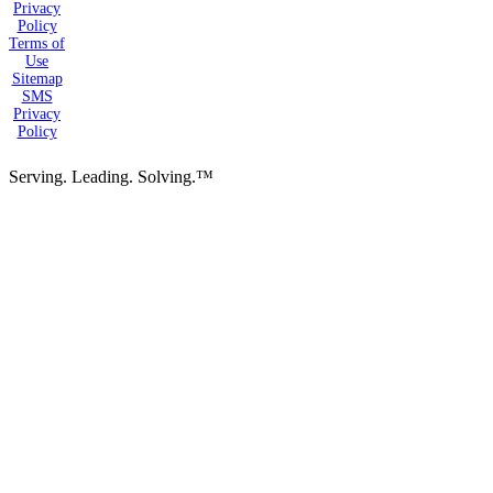
Privacy
Policy
Terms of
Use
Sitemap
SMS
Privacy
Policy
Serving. Leading. Solving.™