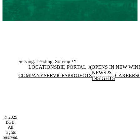
Serving. Leading. Solving.™
LOCATIONS
BID PORTAL
(OPENS IN NEW WI
NEWS &
COMPANY
SERVICES
PROJECTS
CAREERS
INSIGHTS
Facebook
Instagram
(opens in new window)
(opens in new wi
LinkedIn
(opens in new window)
© 2025
BGE.
All
rights
reserved.