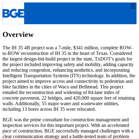
Skip
to
content
Overview
The IH 35 4B project was a 7-mile, $341 million, complete ROW-
to-ROW reconstruction of IH 35 in the heart of Texas. Considered
the largest design-bid-build project in the state, TxDOT’s goals for
the project included improving safety and mobility, adding capacity
and reducing congestion, enhancing aesthetics, and incorporating
Intelligent Transportation Systems (ITS) technology. In addition, the
project aimed to improve access and connectivity to pedestrian and
bike facilities in the cities of Waco and Bellmead. This project
entailed the reconstruction and widening of 84-lane miles of
concrete pavement, 22 bridges, and 420,000 square feet of retaining
walls. Additionally, 55 major water and wastewater utilities,
including 13 bores across IH 35 were relocated.
BGE was the prime consultant for construction management and
inspection services for this important project. With an accelerated
pace of construction, BGE successfully managed challenges with a
clear communication strategy and a battle-tested team of problem