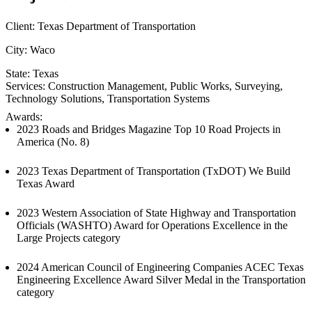
Client:
Texas Department of Transportation
City:
Waco
State:
Texas
Services:
Construction Management
, 
Public Works
, 
Surveying
, 
Technology Solutions
, 
Transportation Systems
Awards:
2023 Roads and Bridges Magazine Top 10 Road Projects in
America (No. 8)
2023 Texas Department of Transportation (TxDOT) We Build
Texas Award
2023 Western Association of State Highway and Transportation
Officials (WASHTO) Award for Operations Excellence in the
Large Projects category
2024 American Council of Engineering Companies ACEC Texas
Engineering Excellence Award Silver Medal in the Transportation
category