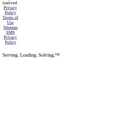
reserved.
Privacy
Policy
Terms of
Use
Sitemap
SMS
Privacy
Policy
Serving. Leading. Solving.™