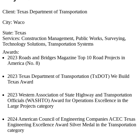
Client:
Texas Department of Transportation
City:
Waco
State:
Texas
Services:
Construction Management
, 
Public Works
, 
Surveying
, 
Technology Solutions
, 
Transportation Systems
Awards:
2023 Roads and Bridges Magazine Top 10 Road Projects in
America (No. 8)
2023 Texas Department of Transportation (TxDOT) We Build
Texas Award
2023 Western Association of State Highway and Transportation
Officials (WASHTO) Award for Operations Excellence in the
Large Projects category
2024 American Council of Engineering Companies ACEC Texas
Engineering Excellence Award Silver Medal in the Transportation
category