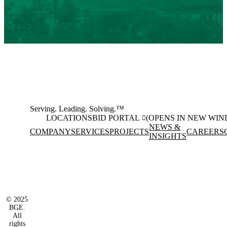
Serving. Leading. Solving.™
LOCATIONS
BID PORTAL
(OPENS IN NEW WI
NEWS &
COMPANY
SERVICES
PROJECTS
CAREERS
INSIGHTS
Facebook
Instagram
(opens in new window)
(opens in new wi
LinkedIn
(opens in new window)
© 2025
BGE.
All
rights