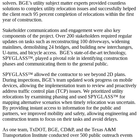
solvers. BGE’s utility subject matter experts provided countless
solutions to complex utility relocation issues and successfully helped
the client reach 95 percent completion of relocations within the first
year of construction.
Stakeholder communications and engagement were also key
components of the project. Over 200 stakeholders required regular
updates on tasks such as reconstructing 100 driveways, widening
mainlines, demolishing 24 bridges, and building new interchanges,
U-turns, and bicycle access. BGE’s state-of-the-art technology,
SPYGLASS™, played a pivotal role in identifying construction
phases and communicating them to the general public.
SPYGLASS™ allowed the contractor to see beyond 2D plans.
During inspections, BGE’s team updated work progress on mobile
devices, allowing the implementation team to review and proactively
address traffic control plan (TCP) issues. We prioritized utility
relocations by examining phasing and used SPYGLASS™ for
mapping alternative scenarios when timely relocation was uncertain.
By providing instant access to information for the public and
partners, we improved mobility and safety, allowing engineering and
construction teams to focus on their tasks and avoid delays.
As one team, TxDOT, BGE, CD&P, and the Texas A&M
Transportation Institute conducted over 500 public outreach events