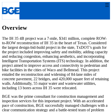
Skip
to
content
Overview
The IH 35 4B project was a 7-mile, $341 million, complete ROW-
to-ROW reconstruction of IH 35 in the heart of Texas. Considered
the largest design-bid-build project in the state, TxDOT’s goals for
the project included improving safety and mobility, adding capacity
and reducing congestion, enhancing aesthetics, and incorporating
Intelligent Transportation Systems (ITS) technology. In addition, the
project aimed to improve access and connectivity to pedestrian and
bike facilities in the cities of Waco and Bellmead. This project
entailed the reconstruction and widening of 84-lane miles of
concrete pavement, 22 bridges, and 420,000 square feet of retaining
walls. Additionally, 55 major water and wastewater utilities,
including 13 bores across IH 35 were relocated.
BGE was the prime consultant for construction management and
inspection services for this important project. With an accelerated
pace of construction, BGE successfully managed challenges with a
clear communication strategy and a battle-tested team of problem