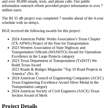
and over 30,000 emails, texts, and phone calls. Our public
information outreach efforts provided project information to over 7
million users.
The IH 35 4B project was completed 7 months ahead of the 4-year
schedule with no delays.
BGE received the following awards for this project:
2024 American Public Works Association’s Texas Chapter
(TX-APWA) Project of the Year for Transportation
2023 Western Association of State Highway and
Transportation Officials (WASHTO) Award for Operations
Excellence in the Large Projects category
2023 Texas Department of Transportation (TxDOT) We
Build Texas Award
2023 Roads & Bridges Magazine “Top 10 Road Projects in
America” (No. 8)
2024 American Council of Engineering Companies (ACEC)
Texas Engineering Excellence Award Silver Medal in the
Transportation category
2024 American Society of Civil Engineers (ASCE) Texas
Section Award of Merit
Project Details