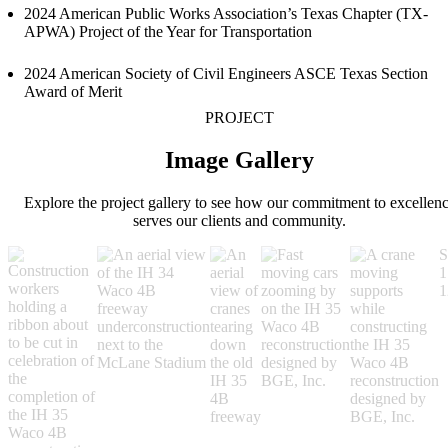
2024 American Public Works Association’s Texas Chapter (TX-
APWA) Project of the Year for Transportation
2024 American Society of Civil Engineers ASCE Texas Section
Award of Merit
PROJECT
Image Gallery
Explore the project gallery to see how our commitment to excellen
serves our clients and community.
S
1
1