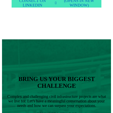
CONNECT ON
(OPENS IN NEW
LINKEDIN
WINDOW)
BRING US YOUR BIGGEST
CHALLENGE
Complex and challenging civil infrastructure projects are what
we live for. Let’s have a meaningful conversation about your
needs and how we can surpass your expectations.