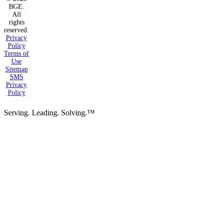
BGE.
All
rights
reserved.
Privacy
Policy
Terms of
Use
Sitemap
SMS
Privacy
Policy
Serving. Leading. Solving.™