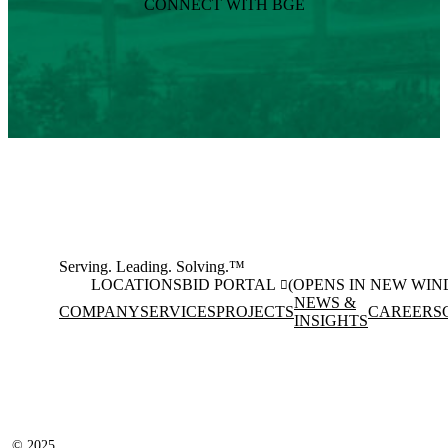
CONNECT WITH BGE
Serving. Leading. Solving.™
LOCATIONS
BID PORTAL
(OPENS IN NEW WI
NEWS &
COMPANY
SERVICES
PROJECTS
CAREERS
INSIGHTS
Facebook
Instagram
(opens in new window)
(opens in new wi
LinkedIn
(opens in new window)
© 2025