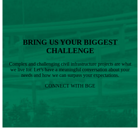
BRING US YOUR BIGGEST
CHALLENGE
Complex and challenging civil infrastructure projects are what
we live for. Let’s have a meaningful conversation about your
needs and how we can surpass your expectations.
CONNECT WITH BGE