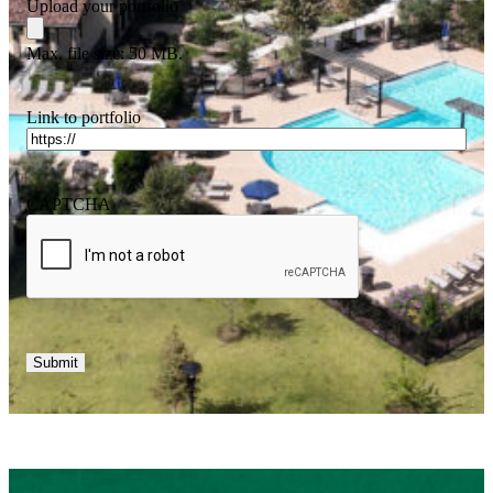
Upload your portfolio
Max. file size: 50 MB.
Link to portfolio
CAPTCHA
Submit