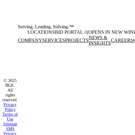
Serving. Leading. Solving.™
LOCATIONS
BID PORTAL
(OPENS IN NEW WI
NEWS &
COMPANY
SERVICES
PROJECTS
CAREERS
INSIGHTS
Facebook
Instagram
(opens in new window)
(opens in new wi
LinkedIn
(opens in new window)
© 2025
BGE.
All
rights
reserved.
Privacy
Policy
Terms of
Use
Sitemap
SMS
Privacy