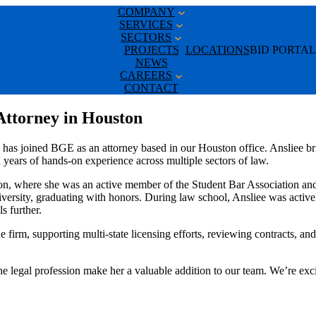
COMPANY
SERVICES
SECTORS
PROJECTS
LOCATIONS
BID PORTAL
NEWS
CAREERS
CONTACT
Attorney in Houston
has joined BGE as an attorney based in our Houston office. Ansliee bri
gh years of hands-on experience across multiple sectors of law.
, where she was an active member of the Student Bar Association and 
versity, graduating with honors. During law school, Ansliee was active
ls further.
e firm, supporting multi-state licensing efforts, reviewing contracts, a
o the legal profession make her a valuable addition to our team. We’re e