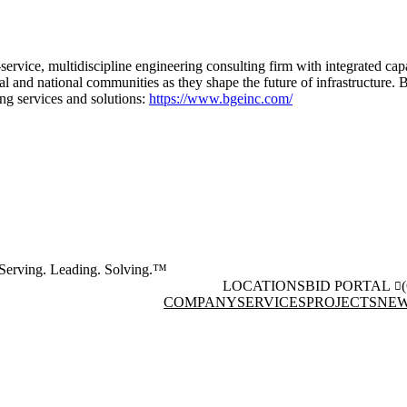
-service, multidiscipline engineering consulting firm with integrated cap
onal and national communities as they shape the future of infrastructure
ing services and solutions:
https://www.bgeinc.com/
Serving. Leading. Solving.™
LOCATIONS
BID PORTAL
COMPANY
SERVICES
PROJECTS
NEW
Facebook
Instagram
(opens in new window)
(opens 