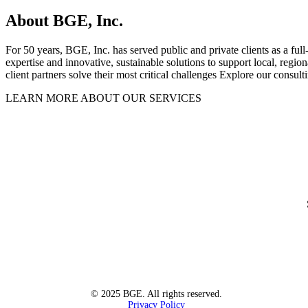
About BGE, Inc.
For 50 years, BGE, Inc. has served public and private clients as a full
expertise and innovative, sustainable solutions to support local, regi
client partners solve their most critical challenges Explore our consult
LEARN MORE ABOUT OUR SERVICES
© 2025 BGE. All rights reserved.
Privacy Policy