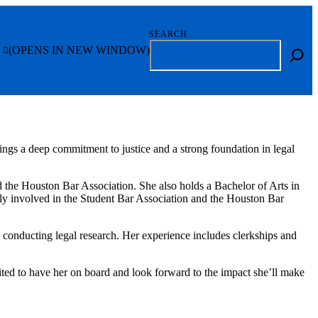
SEARCH
(OPENS IN NEW WINDOW)
ngs a deep commitment to justice and a strong foundation in legal
the Houston Bar Association. She also holds a Bachelor of Arts in
ly involved in the Student Bar Association and the Houston Bar
nd conducting legal research. Her experience includes clerkships and
xcited to have her on board and look forward to the impact she’ll make