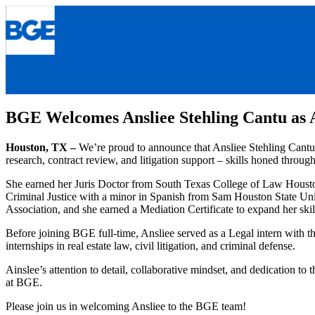
Skip
to
content
BGE Welcomes Ansliee Stehling Cantu as 
Houston, TX –
We’re proud to announce that Ansliee Stehling Cantu 
research, contract review, and litigation support – skills honed throu
She earned her Juris Doctor from South Texas College of Law Houston
Criminal Justice with a minor in Spanish from Sam Houston State Uni
Association, and she earned a Mediation Certificate to expand her skil
Before joining BGE full-time, Ansliee served as a Legal intern with th
internships in real estate law, civil litigation, and criminal defense.
Ainslee’s attention to detail, collaborative mindset, and dedication t
at BGE.
Please join us in welcoming Ansliee to the BGE team!