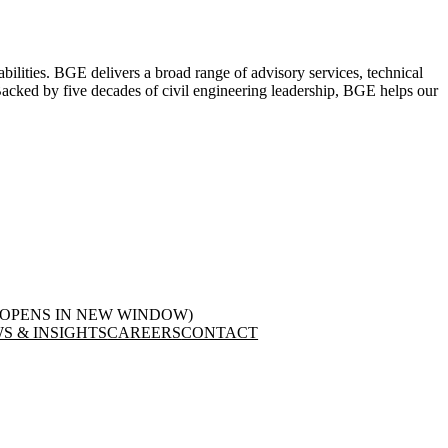
abilities. BGE delivers a broad range of advisory services, technical
. Backed by five decades of civil engineering leadership, BGE helps our
(OPENS IN NEW WINDOW)
S & INSIGHTS
CAREERS
CONTACT
LinkedIn
in new window)
(opens in new window)