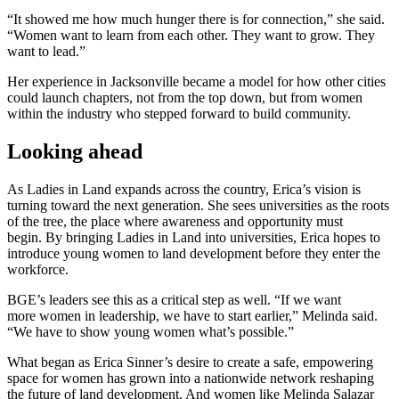
“It showed me how much hunger there is for connection,” she said.
“Women want to learn from each other. They want to grow. They
want to lead.”
Her experience in Jacksonville became a model for how other cities
could launch chapters, not from the top down, but from women
within the industry who stepped forward to build community.
Looking ahead
As Ladies in Land expands across the country, Erica’s vision is
turning toward the next generation. She sees universities as the roots
of the tree, the place where awareness and opportunity must
begin. By bringing Ladies in Land into universities, Erica hopes to
introduce young women to land development before they enter the
workforce.
BGE’s leaders see this as a critical step as well. “If we want
more women in leadership, we have to start earlier,” Melinda said.
“We have to show young women what’s possible.”
What began as Erica Sinner’s desire to create a safe, empowering
space for women has grown into a nationwide network reshaping
the future of land development. And women like Melinda Salazar