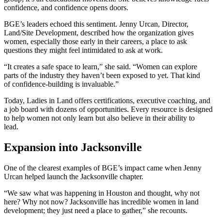
confidence, and confidence opens doors.
BGE’s leaders echoed this sentiment. Jenny Urcan, Director,
Land/Site Development, described how the organization gives
women, especially those early in their careers, a place to ask
questions they might feel intimidated to ask at work.
“It creates a safe space to learn,” she said. “Women can explore
parts of the industry they haven’t been exposed to yet. That kind
of confidence-building is invaluable.”
Today, Ladies in Land offers certifications, executive coaching, and
a job board with dozens of opportunities. Every resource is designed
to help women not only learn but also believe in their ability to
lead.
Expansion into Jacksonville
One of the clearest examples of BGE’s impact came when Jenny
Urcan helped launch the Jacksonville chapter.
“We saw what was happening in Houston and thought, why not
here? Why not now? Jacksonville has incredible women in land
development; they just need a place to gather,” she recounts.