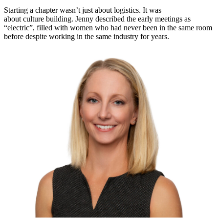
Starting a chapter wasn’t just about logistics. It was
about culture building. Jenny described the early meetings as
“electric”, filled with women who had never been in the same room
before despite working in the same industry for years.