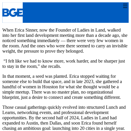
Skip
to
content
When Erica Sinner, now the Founder of Ladies in Land, walked
into her first land development meeting more than a decade ago, she
noticed something immediately — there were very few women in
the room. And the ones who were there seemed to carry an invisible
weight, the pressure to prove they belonged.
“I felt like we had to know more, work harder, and be sharper just
to stay in the room,” she recalls.
In that moment, a seed was planted. Erica stopped waiting for
someone else to build that space, and in late 2023, she gathered a
handful of women in Houston for what she thought would be a
simple meetup. There was no master plan, no organizational
blueprint, just a desire to connect and create something different.
Those casual gatherings quickly evolved into structured Lunch and
Learns, networking events, and professional development
opportunities. By the second half of 2024, Ladies in Land had
expanded to Austin, then Dallas, and soon Erica found herself
chasing an ambitious goal: launching into 20 cities in a single year.