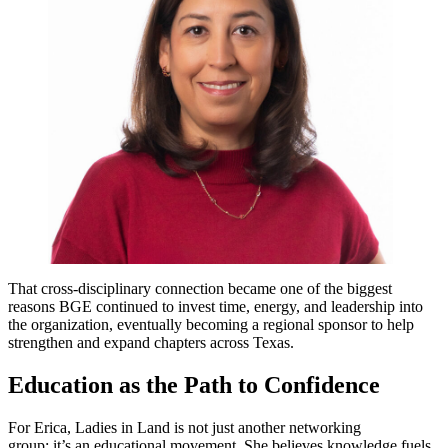
That cross-disciplinary connection became one of the biggest
reasons BGE continued to invest time, energy, and leadership into
the organization, eventually becoming a regional sponsor to help
strengthen and expand chapters across Texas.
Education as the Path to Confidence
For Erica, Ladies in Land is not just another networking
group; it’s an educational movement. She believes knowledge fuels