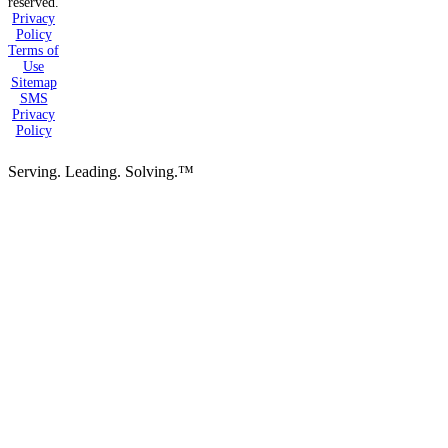
reserved.
Privacy
Policy
Terms of
Use
Sitemap
SMS
Privacy
Policy
Serving. Leading. Solving.™