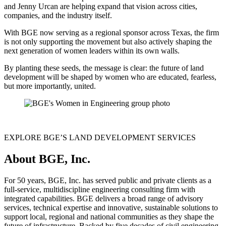
and Jenny Urcan are helping expand that vision across cities,
companies, and the industry itself.
With BGE now serving as a regional sponsor across Texas, the firm
is not only supporting the movement but also actively shaping the
next generation of women leaders within its own walls.
By planting these seeds, the message is clear: the future of land
development will be shaped by women who are educated, fearless,
but more importantly, united.
EXPLORE BGE’S LAND DEVELOPMENT SERVICES
About BGE, Inc.
For 50 years, BGE, Inc. has served public and private clients as a
full-service, multidiscipline engineering consulting firm with
integrated capabilities. BGE delivers a broad range of advisory
services, technical expertise and innovative, sustainable solutions to
support local, regional and national communities as they shape the
future of infrastructure. Backed by five decades of civil engineering