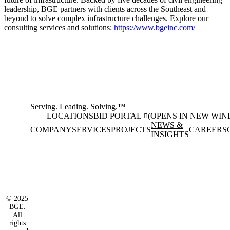
leadership, BGE partners with clients across the Southeast and
beyond to solve complex infrastructure challenges. Explore our
consulting services and solutions:
https://www.bgeinc.com/
Serving. Leading. Solving.™
LOCATIONS
BID PORTAL
(OPENS IN NEW WI
NEWS &
COMPANY
SERVICES
PROJECTS
CAREERS
INSIGHTS
Facebook
Instagram
(opens in new window)
(opens in new wi
LinkedIn
(opens in new window)
© 2025
BGE.
All
rights