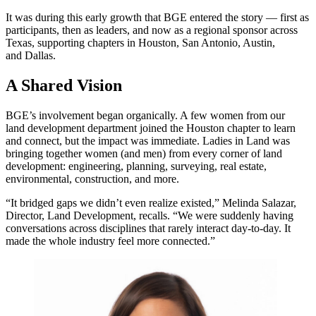
It was during this early growth that BGE entered the story — first as
participants, then as leaders, and now as a regional sponsor across
Texas, supporting chapters in Houston, San Antonio, Austin,
and Dallas.
A Shared Vision
BGE’s involvement began organically. A few women from our
land development department joined the Houston chapter to learn
and connect, but the impact was immediate. Ladies in Land was
bringing together women (and men) from every corner of land
development: engineering, planning, surveying, real estate,
environmental, construction, and more.
“It bridged gaps we didn’t even realize existed,” Melinda Salazar,
Director, Land Development, recalls. “We were suddenly having
conversations across disciplines that rarely interact day-to-day. It
made the whole industry feel more connected.”