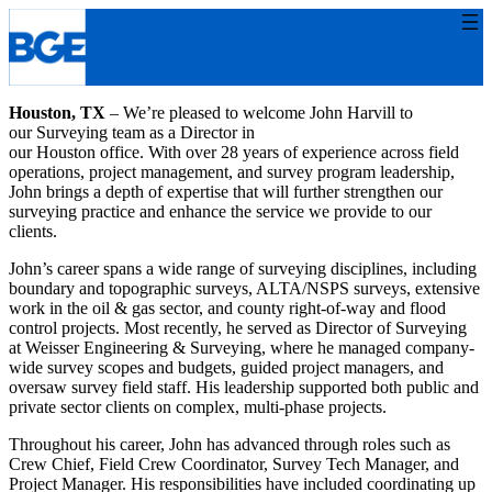
Skip
to
content
Houston, TX
– We’re pleased to welcome John Harvill to
our Surveying team as a Director in
our Houston office. With over 28 years of experience across field
operations, project management, and survey program leadership,
John brings a depth of expertise that will further strengthen our
surveying practice and enhance the service we provide to our
clients.
John’s career spans a wide range of surveying disciplines, including
boundary and topographic surveys, ALTA/NSPS surveys, extensive
work in the oil & gas sector, and county right-of-way and flood
control projects. Most recently, he served as Director of Surveying
at Weisser Engineering & Surveying, where he managed company-
wide survey scopes and budgets, guided project managers, and
oversaw survey field staff. His leadership supported both public and
private sector clients on complex, multi-phase projects.
Throughout his career, John has advanced through roles such as
Crew Chief, Field Crew Coordinator, Survey Tech Manager, and
Project Manager. His responsibilities have included coordinating up