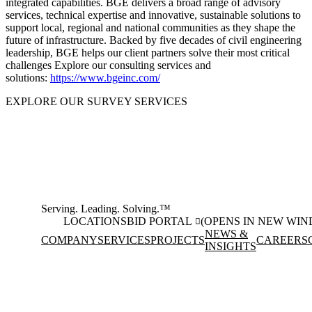
integrated capabilities. BGE delivers a broad range of advisory
services, technical expertise and innovative, sustainable solutions to
support local, regional and national communities as they shape the
future of infrastructure. Backed by five decades of civil engineering
leadership, BGE helps our client partners solve their most critical
challenges Explore our consulting services and
solutions:
https://www.bgeinc.com/
EXPLORE OUR SURVEY SERVICES
Serving. Leading. Solving.™
LOCATIONS
BID PORTAL
(OPENS IN NEW WI
NEWS &
COMPANY
SERVICES
PROJECTS
CAREERS
INSIGHTS
Facebook
Instagram
(opens in new window)
(opens in new wi
LinkedIn
(opens in new window)