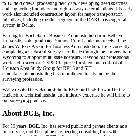
to 16 field crews, processing field data, developing deed sketches,
and supporting boundary and right-of-way determinations. His early
work also included construction layout for major transportation
initiatives, including the first segment of the DART passenger rail
system in Dallas.
Earning his Bachelor of Business Administration from Belhaven
University, John graduated Summa Cum Laude and received the
James W. Park Award for Business Administration. He is currently
completing a Cadastral Survey Certificate through the University of
Wyoming to support multi-state licensure. Beyond his professional
work, John serves as TSPS Chapter 9 President and co-hosts the
Houston Area Study Group for RPLS and SIT
candidates, demonstrating his commitment to advancing the
surveying profession.
We’re excited to welcome John to BGE and look forward to the
leadership, technical insight, and industry expertise he will bring to
our surveying practice.
About BGE, Inc.
For 50 years, BGE, Inc. has served public and private clients as a
full-service, multidiscipline engineering consulting firm with