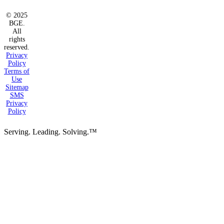
© 2025
BGE.
All
rights
reserved.
Privacy
Policy
Terms of
Use
Sitemap
SMS
Privacy
Policy
Serving. Leading. Solving.™