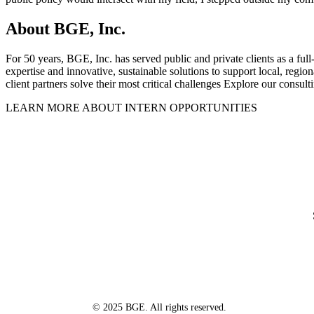
About BGE, Inc.
For 50 years, BGE, Inc. has served public and private clients as a full
expertise and innovative, sustainable solutions to support local, regi
client partners solve their most critical challenges Explore our consult
LEARN MORE ABOUT INTERN OPPORTUNITIES
© 2025 BGE. All rights reserved.