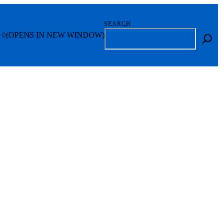
SEARCH
(OPENS IN NEW WINDOW)