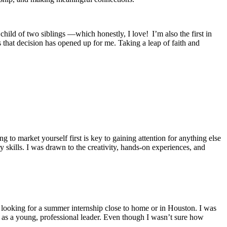
ild of two siblings —which honestly, I love! I’m also the first in
 that decision has opened up for me. Taking a leap of faith and
g to market yourself first is key to gaining attention for anything else
ry skills. I was drawn to the creativity, hands-on experiences, and
 looking for a summer internship close to home or in Houston. I was
 as a young, professional leader. Even though I wasn’t sure how