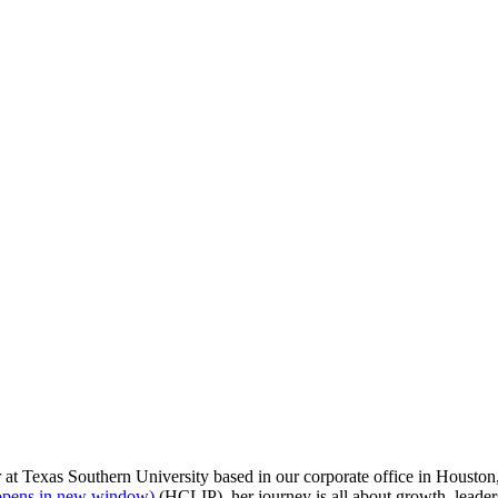
sement cookies are allowed.
 at Texas Southern University based in our corporate office in Houston,
opens in new window)
(HCLIP), her journey is all about growth, lead