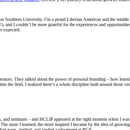
dow)
s Southern University. I’m a proud Liberian American and the middle ch
, and I couldn’t be more grateful for the experiences and opportunities
er expected.
 creators. They talked about the power of personal branding – how learnin
to the field, I realized there’s a whole discipline built around those ve
ips, and seminars – and HCLIP appeared at the right moment when I was
The more I learned, the more inspired I became by the idea of growing
omfort zone, applied, and landed a placement at BGE.