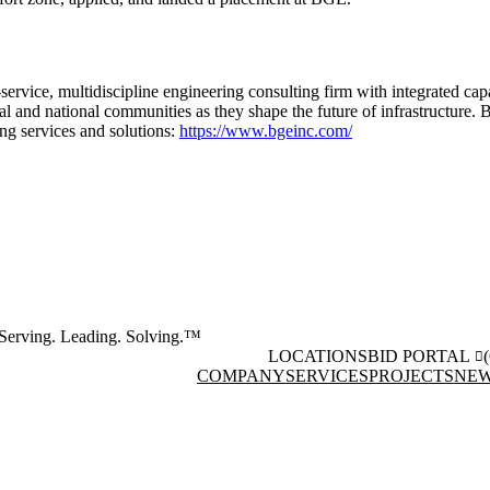
-service, multidiscipline engineering consulting firm with integrated cap
onal and national communities as they shape the future of infrastructure
ing services and solutions:
https://www.bgeinc.com/
Serving. Leading. Solving.™
LOCATIONS
BID PORTAL
COMPANY
SERVICES
PROJECTS
NEW
Facebook
Instagram
(opens in new window)
(opens 