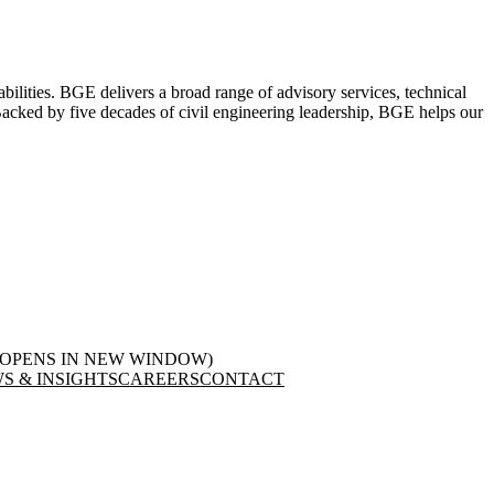
abilities. BGE delivers a broad range of advisory services, technical
. Backed by five decades of civil engineering leadership, BGE helps our
(OPENS IN NEW WINDOW)
S & INSIGHTS
CAREERS
CONTACT
LinkedIn
in new window)
(opens in new window)