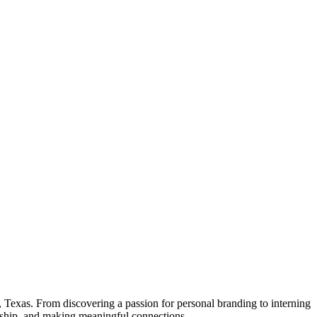
 Texas. From discovering a passion for personal branding to interning
ership, and making meaningful connections.