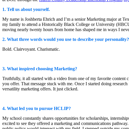
Watch on YouTube
(opens in new win
1. Tell us about yourself.
My name is Joshberta Ehrich and I’m a senior Marketing major at Texa
my family to attend a Historically Black College or University (HBCU)
moving nearly twenty hours from home has shaped me in ways I nev
2. What three words would you use to describe your personality?
Bold. Clairvoyant. Charismatic.
3. What inspired choosing Marketing?
Truthfully, it all started with a video from one of my favorite content
you offer. That message stuck with me. Once I started doing research in
versatility marketing offers. It just clicked.
4. What led you to pursue HCLIP?
My school constantly shares opportunities for scholarships, internsh
excited to see they offered a marketing and communications pathway. 
public policy would intersect with my field, I stepped outside my c