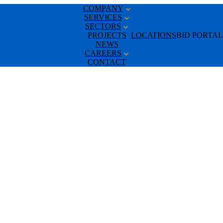
COMPANY
SERVICES
SECTORS
PROJECTS
LOCATIONS
BID PORTAL
NEWS
CAREERS
CONTACT