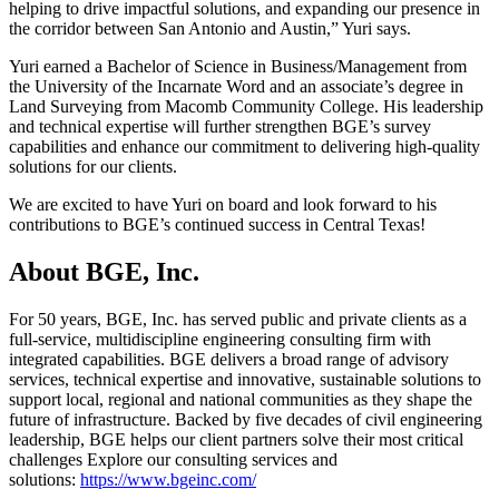
helping to drive impactful solutions, and expanding our presence in
the corridor between San Antonio and Austin,” Yuri says.
Yuri earned a Bachelor of Science in Business/Management from
the University of the Incarnate Word and an associate’s degree in
Land Surveying from Macomb Community College. His leadership
and technical expertise will further strengthen BGE’s survey
capabilities and enhance our commitment to delivering high-quality
solutions for our clients.
We are excited to have Yuri on board and look forward to his
contributions to BGE’s continued success in Central Texas!
About BGE, Inc.
For 50 years, BGE, Inc. has served public and private clients as a
full-service, multidiscipline engineering consulting firm with
integrated capabilities. BGE delivers a broad range of advisory
services, technical expertise and innovative, sustainable solutions to
support local, regional and national communities as they shape the
future of infrastructure. Backed by five decades of civil engineering
leadership, BGE helps our client partners solve their most critical
challenges Explore our consulting services and
solutions:
https://www.bgeinc.com/