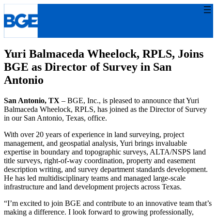
Skip
to
content
Yuri Balmaceda Wheelock, RPLS, Joins
BGE as Director of Survey in San
Antonio
San Antonio, TX
– BGE, Inc., is pleased to announce that Yuri
Balmaceda Wheelock, RPLS, has joined as the Director of Survey
in our San Antonio, Texas, office.
With over 20 years of experience in land surveying, project
management, and geospatial analysis, Yuri brings invaluable
expertise in boundary and topographic surveys, ALTA/NSPS land
title surveys, right-of-way coordination, property and easement
description writing, and survey department standards development.
He has led multidisciplinary teams and managed large-scale
infrastructure and land development projects across Texas.
“I’m excited to join BGE and contribute to an innovative team that’s
making a difference. I look forward to growing professionally,