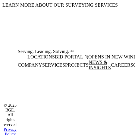
LEARN MORE ABOUT OUR SURVEYING SERVICES
Serving. Leading. Solving.™
LOCATIONS
BID PORTAL
(OPENS IN NEW WI
NEWS &
COMPANY
SERVICES
PROJECTS
CAREERS
INSIGHTS
Facebook
Instagram
(opens in new window)
(opens in new wi
LinkedIn
(opens in new window)
© 2025
BGE.
All
rights
reserved.
Privacy
Policy