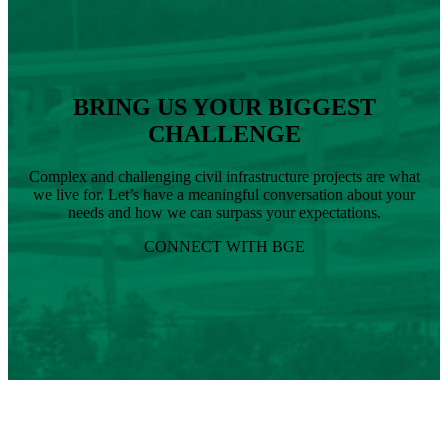
Landscape
Architect
BRING US YOUR BIGGEST
CHALLENGE
Complex and challenging civil infrastructure projects are what
we live for. Let’s have a meaningful conversation about your
needs and how we can surpass your expectations.
CONNECT WITH BGE