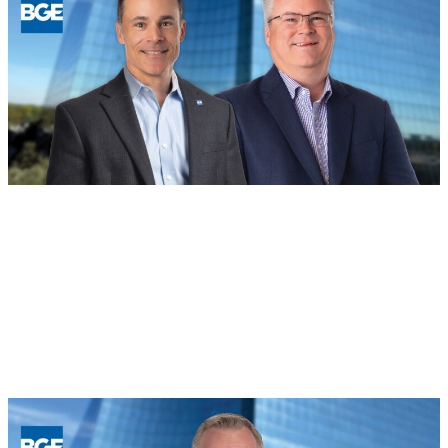
BOD
August 4, 2026
Building for the Future: BGE Names
New Regional Leaders in Houston and
North Texas
Read more
:
Building
for
the
Future:
BGE
Names