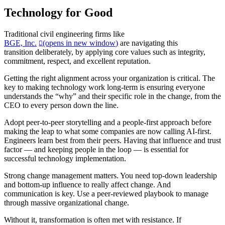
Technology for Good
Traditional civil engineering firms like
BGE, Inc.
(opens in new window)
are navigating this
transition deliberately, by applying core values such as integrity,
commitment, respect, and excellent reputation.
Getting the right alignment across your organization is critical. The
key to making technology work long-term is ensuring everyone
understands the “why” and their specific role in the change, from the
CEO to every person down the line.
Adopt peer-to-peer storytelling and a people-first approach before
making the leap to what some companies are now calling AI-first.
Engineers learn best from their peers. Having that influence and trust
factor — and keeping people in the loop — is essential for
successful technology implementation.
Strong change management matters. You need top-down leadership
and bottom-up influence to really affect change. And
communication is key. Use a peer-reviewed playbook to manage
through massive organizational change.
Without it, transformation is often met with resistance. If