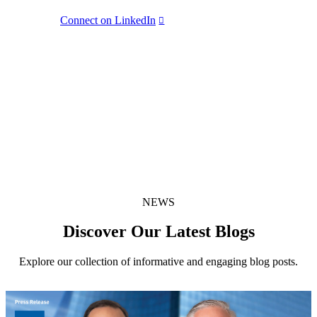
BGE
Connect on LinkedIn
LinkedIn Share
(opens in new window)
X Share
(opens in new window)
Share:
Facebook Share
(opens in new window)
NEWS
Discover Our Latest Blogs
Explore our collection of informative and engaging blog posts.