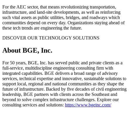
For the AEC sector, that means revolutionizing transportation,
infrastructure, and land-site developments, as well as reinforcing
such vital assets as public utilities, bridges, and roadways which
communities depend on every day. Organizations staying ahead of
these tech trends are engineering the future.
DISCOVER OUR TECHNOLOGY SOLUTIONS
About BGE, Inc.
For 50 years, BGE, Inc. has served public and private clients as a
full-service, multidiscipline engineering consulting firm with
integrated capabilities. BGE delivers a broad range of advisory
services, technical expertise and innovative, sustainable solutions to
support local, regional and national communities as they shape the
future of infrastructure. Backed by five decades of civil engineering
leadership, BGE partners with clients across the Southeast and
beyond to solve complex infrastructure challenges. Explore our
consulting services and solutions:
https://www.bgeinc.com/