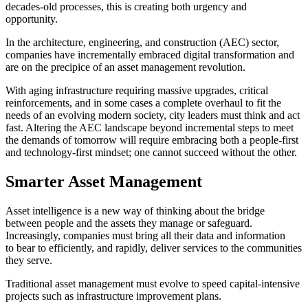
decades-old processes, this is creating both urgency and
opportunity.
In the architecture, engineering, and construction (AEC) sector,
companies have incrementally embraced digital transformation and
are on the precipice of an asset management revolution.
With aging infrastructure requiring massive upgrades, critical
reinforcements, and in some cases a complete overhaul to fit the
needs of an evolving modern society, city leaders must think and act
fast. Altering the AEC landscape beyond incremental steps to meet
the demands of tomorrow will require embracing both a people-first
and technology-first mindset; one cannot succeed without the other.
Smarter Asset Management
Asset intelligence is a new way of thinking about the bridge
between people and the assets they manage or safeguard.
Increasingly, companies must bring all their data and information
to bear to efficiently, and rapidly, deliver services to the communities
they serve.
Traditional asset management must evolve to speed capital-intensive
projects such as infrastructure improvement plans.