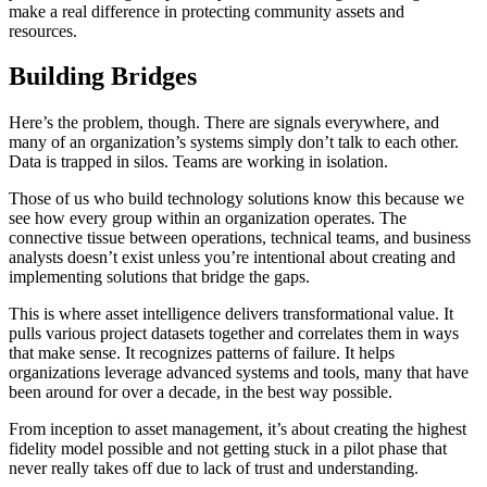
make a real difference in protecting community assets and
resources.
Building Bridges
Here’s the problem, though. There are signals everywhere, and
many of an organization’s systems simply don’t talk to each other.
Data is trapped in silos. Teams are working in isolation.
Those of us who build technology solutions know this because we
see how every group within an organization operates. The
connective tissue between operations, technical teams, and business
analysts doesn’t exist unless you’re intentional about creating and
implementing solutions that bridge the gaps.
This is where asset intelligence delivers transformational value. It
pulls various project datasets together and correlates them in ways
that make sense. It recognizes patterns of failure. It helps
organizations leverage advanced systems and tools, many that have
been around for over a decade, in the best way possible.
From inception to asset management, it’s about creating the highest
fidelity model possible and not getting stuck in a pilot phase that
never really takes off due to lack of trust and understanding.