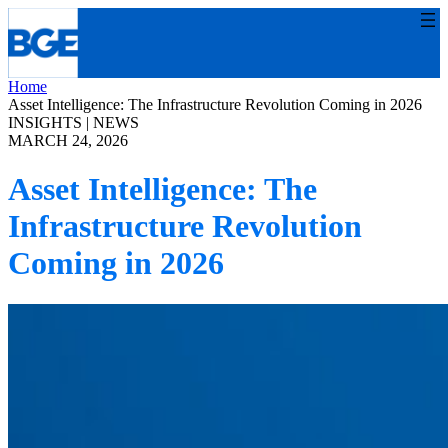
Skip
to
content
Home
Asset Intelligence: The Infrastructure Revolution Coming in 2026
INSIGHTS
 | 
NEWS
MARCH 24, 2026
Asset Intelligence: The
Infrastructure Revolution
Coming in 2026