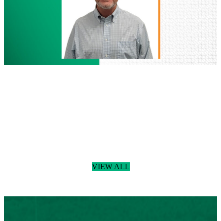
Land
Development
People
July 29, 2026
BGE Welcomes Donny Podany, RLA,
Joins BGE as Senior Landscape
Architect
Read more
:
BGE
VIEW ALL
Welcomes
Donny
Podany,
RLA,
Joins
BGE
as
Senior