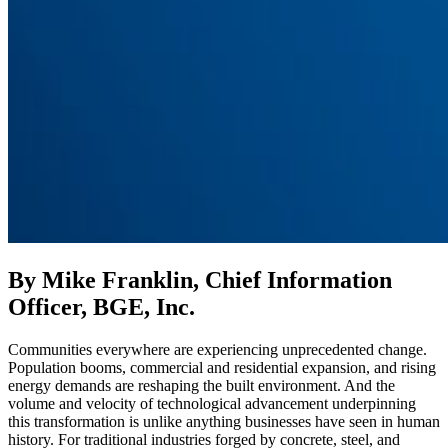
By Mike Franklin, Chief Information
Officer, BGE, Inc.
Communities everywhere are experiencing unprecedented change.
Population booms, commercial and residential expansion, and rising
energy demands are reshaping the built environment. And the
volume and velocity of technological advancement underpinning
this transformation is unlike anything businesses have seen in human
history. For traditional industries forged by concrete, steel, and