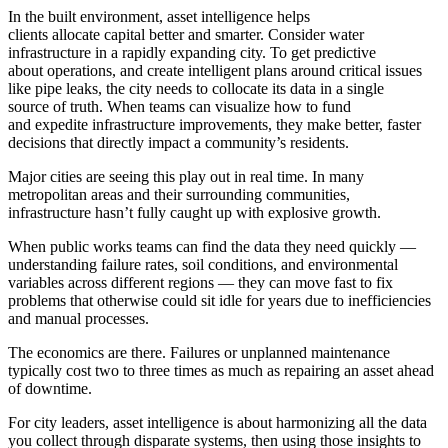
In the built environment, asset intelligence helps
clients allocate capital better and smarter. Consider water
infrastructure in a rapidly expanding city. To get predictive
about operations, and create intelligent plans around critical issues
like pipe leaks, the city needs to collocate its data in a single
source of truth. When teams can visualize how to fund
and expedite infrastructure improvements, they make better, faster
decisions that directly impact a community’s residents.
Major cities are seeing this play out in real time. In many
metropolitan areas and their surrounding communities,
infrastructure hasn’t fully caught up with explosive growth.
When public works teams can find the data they need quickly —
understanding failure rates, soil conditions, and environmental
variables across different regions — they can move fast to fix
problems that otherwise could sit idle for years due to inefficiencies
and manual processes.
The economics are there. Failures or unplanned maintenance
typically cost two to three times as much as repairing an asset ahead
of downtime.
For city leaders, asset intelligence is about harmonizing all the data
you collect through disparate systems, then using those insights to