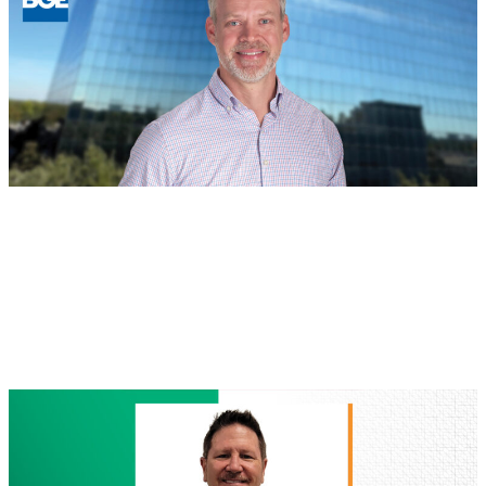
New
Regional
Leaders
in
Houston
and
North
Texas
BOD
, 
People
August 4, 2026
Jeff Safe, PE Named Managing
Director of Houston Land Development
Read more
:
Jeff
Safe,
PE
Named
Managing
Director
of
Houston