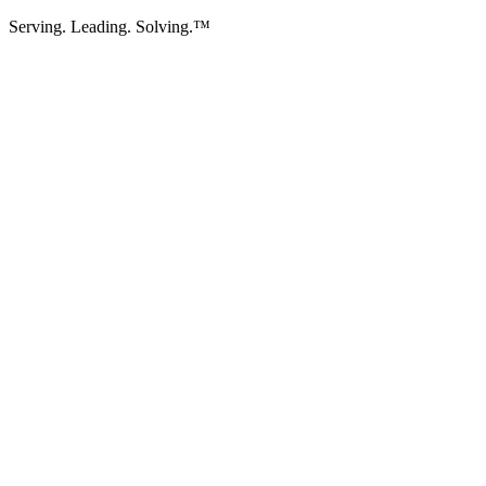
Serving. Leading. Solving.™