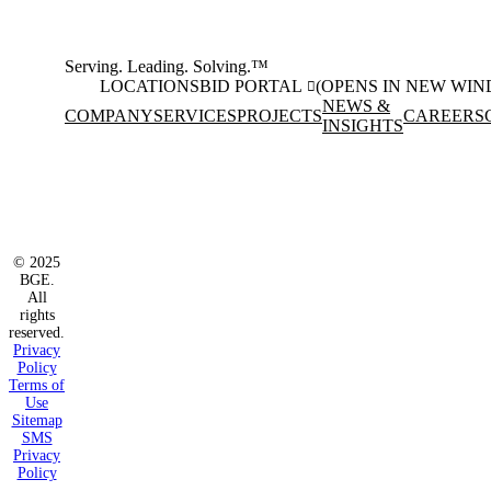
Serving. Leading. Solving.™
LOCATIONS
BID PORTAL
(OPENS IN NEW WI
NEWS &
COMPANY
SERVICES
PROJECTS
CAREERS
INSIGHTS
Facebook
Instagram
(opens in new window)
(opens in new wi
LinkedIn
(opens in new window)
© 2025
BGE.
All
rights
reserved.
Privacy
Policy
Terms of
Use
Sitemap
SMS
Privacy
Policy