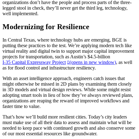
organizations don’t have the people and process parts of the three-
legged stool in check, they’ll never get the third leg, technology,
well implemented.
Modernizing for Resilience
In Central Texas, where technology hubs are emerging, BGE is
putting these practices to the test. We’re applying modern tech like
virtual reality and digital twin to support major capital improvement
projects for transportation, such as Austin’s $4.5-billion
I-35 Capital Expressway Project
(opens in new window)
, as well
as for flood control and infrastructure resiliency.
With an asset intelligence approach, engineers catch issues that
might otherwise be missed in 2D plans by examining them closely
in 3D models and virtual design reviews. While some might resist
adopting smart tools in lieu of how they’ve always reviewed plans,
organizations are reaping the reward of improved workflows and
faster time to value.
That’s how we’ll build more resilient cities. Today’s city leaders
must make use of all their data to assess and maintain what will be
needed to keep pace with continued growth and also conserve some
of our most essential resources like groundwater.