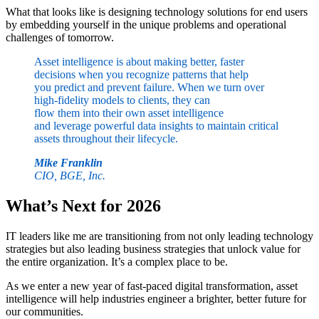
What that looks like is designing technology solutions for end users
by embedding yourself in the unique problems and operational
challenges of tomorrow.
Asset intelligence is about making better, faster
decisions when you recognize patterns that help
you predict and prevent failure. When we turn over
high-fidelity models to clients, they can
flow them into their own asset intelligence
and leverage powerful data insights to maintain critical
assets throughout their lifecycle.
Mike Franklin
CIO, BGE, Inc.
What’s Next for 2026
IT leaders like me are transitioning from not only leading technology
strategies but also leading business strategies that unlock value for
the entire organization. It’s a complex place to be.
As we enter a new year of fast-paced digital transformation, asset
intelligence will help industries engineer a brighter, better future for
our communities.