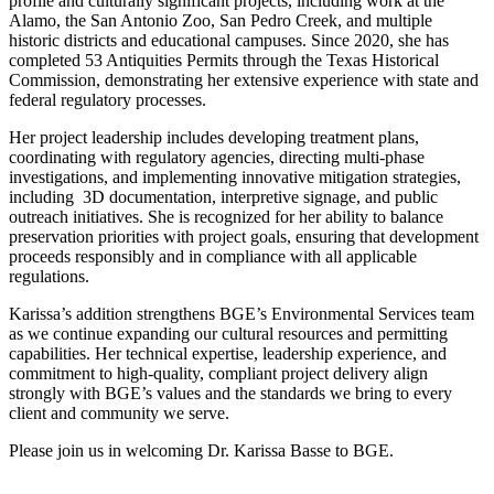
profile and culturally significant projects, including work at the
Alamo, the San Antonio Zoo, San Pedro Creek, and multiple
historic districts and educational campuses. Since 2020, she has
completed 53 Antiquities Permits through the Texas Historical
Commission, demonstrating her extensive experience with state and
federal regulatory processes.
Her project leadership includes developing treatment plans,
coordinating with regulatory agencies, directing multi-phase
investigations, and implementing innovative mitigation strategies,
including 3D documentation, interpretive signage, and public
outreach initiatives. She is recognized for her ability to balance
preservation priorities with project goals, ensuring that development
proceeds responsibly and in compliance with all applicable
regulations.
Karissa’s addition strengthens BGE’s Environmental Services team
as we continue expanding our cultural resources and permitting
capabilities. Her technical expertise, leadership experience, and
commitment to high-quality, compliant project delivery align
strongly with BGE’s values and the standards we bring to every
client and community we serve.
Please join us in welcoming Dr. Karissa Basse to BGE.