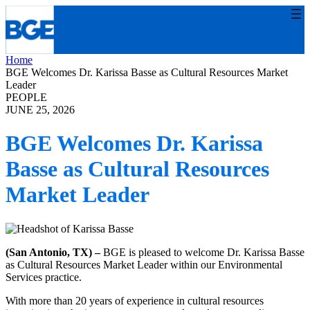
Skip
to
content
Home
BGE Welcomes Dr. Karissa Basse as Cultural Resources Market
Leader
PEOPLE
JUNE 25, 2026
BGE Welcomes Dr. Karissa
Basse as Cultural Resources
Market Leader
(San Antonio, TX) –
BGE is pleased to welcome Dr. Karissa Basse
as Cultural Resources Market Leader within our Environmental
Services practice.
With more than 20 years of experience in cultural resources