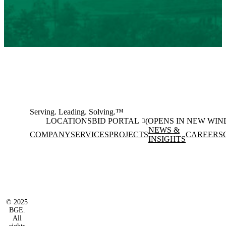
Serving. Leading. Solving.™
LOCATIONS
BID PORTAL
(OPENS IN NEW WI
NEWS &
COMPANY
SERVICES
PROJECTS
CAREERS
INSIGHTS
Facebook
Instagram
(opens in new window)
(opens in new wi
LinkedIn
(opens in new window)
© 2025
BGE.
All