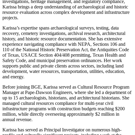
investigations, heritage management, and regulatory compliance,
Karissa brings a deep understanding of archaeological and historic
resource evaluation across complex development and infrastructure
projects.
Karissa’s expertise spans archaeological surveys, testing, data
recovery, cemetery investigations, archival research, architectural
history, and historic resource documentation. She has extensive
experience navigating compliance with NEPA, Sections 106 and
110 of the National Historic Preservation Act, the Antiquities Code
of Texas, USACE Section 404/408 permitting, Texas Health and
Safety Code, and municipal preservation ordinances. Her work
supports public and private clients across sectors, including land
development, water resources, transportation, utilities, education,
and energy.
Before joining BGE, Karissa served as Cultural Resource Program
Manager at Pape-Dawson Engineers, where she led a department of
up to 15 archaeologists, historians, and architectural historians. She
managed cultural resources compliance for multi-year civil
infrastructure programs with construction budgets reaching $200
million, while directly overseeing approximately $2 million in
annual revenue.
Karissa has served as Principal Investigator on numerous high-