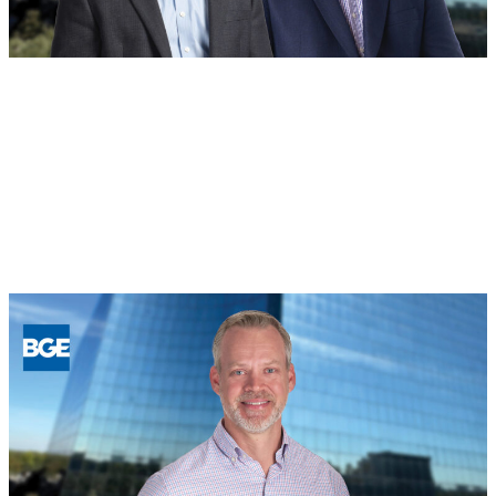
BOD
August 4, 2026
Building for the Future: BGE Names
New Regional Leaders in Houston and
North Texas
Read more
:
Building
for
the
Future:
BGE
Names
New
Regional
Leaders
in
Houston
and
North
Texas