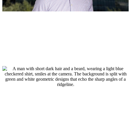
BOD
, 
People
August 4, 2026
Jeff Safe, PE Named Managing
Director of Houston Land Development
Read more
:
Jeff
Safe,
PE
Named
Managing
Director
of
Houston
Land
Development
People
July 29, 2026
BGE Welcomes Donny Podany, RLA,
Joins BGE as Senior Landscape
Architect