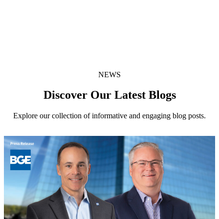
X Share
(opens in new window)
Share:
Facebook Share
(opens in new window)
NEWS
Discover Our Latest Blogs
Explore our collection of informative and engaging blog posts.