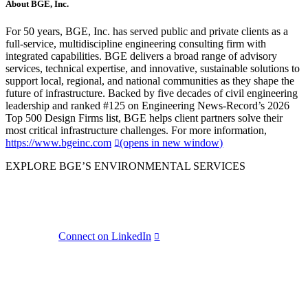
About BGE, Inc.
For 50 years, BGE, Inc. has served public and private clients as a
full-service, multidiscipline engineering consulting firm with
integrated capabilities. BGE delivers a broad range of advisory
services, technical expertise, and innovative, sustainable solutions to
support local, regional, and national communities as they shape the
future of infrastructure. Backed by five decades of civil engineering
leadership and ranked #125 on Engineering News-Record’s 2026
Top 500 Design Firms list, BGE helps client partners solve their
most critical infrastructure challenges. For more information,
https://www.bgeinc.com
(opens in new window)
EXPLORE BGE’S ENVIRONMENTAL SERVICES
BGE
Connect on LinkedIn
LinkedIn Share
(opens in new window)