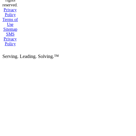
rights
reserved.
Privacy
Policy
Terms of
Use
Sitemap
SMS
Privacy
Policy
Serving. Leading. Solving.™