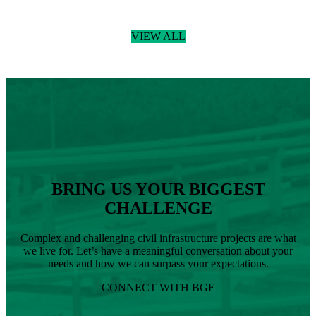
Read more
:
BGE
VIEW ALL
Welcomes
Donny
Podany,
RLA,
Joins
BGE
as
Senior
Landscape
Architect
BRING US YOUR BIGGEST
CHALLENGE
Complex and challenging civil infrastructure projects are what
we live for. Let’s have a meaningful conversation about your
needs and how we can surpass your expectations.
CONNECT WITH BGE