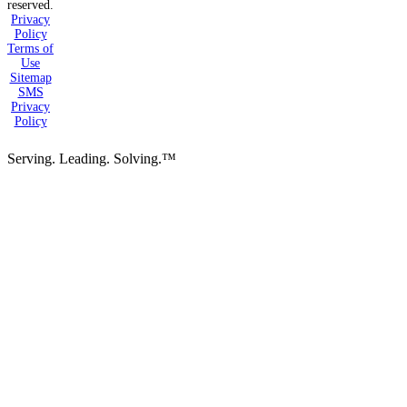
reserved.
Privacy
Policy
Terms of
Use
Sitemap
SMS
Privacy
Policy
Serving. Leading. Solving.™