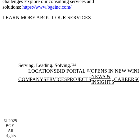
challenges Explore our consulting services and
solutions:
https://www.bgeinc.com/
LEARN MORE ABOUT OUR SERVICES
Serving. Leading. Solving.™
LOCATIONS
BID PORTAL
(OPENS IN NEW WI
NEWS &
COMPANY
SERVICES
PROJECTS
CAREERS
INSIGHTS
Facebook
Instagram
(opens in new window)
(opens in new wi
LinkedIn
(opens in new window)
© 2025
BGE.
All
rights