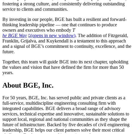
fostering a strong culture, and consistently delivering outstanding
service to clients and communities.
By investing in our people, BGE has built a resilient and forward-
thinking leadership pipeline — one that continues to produce
owners and executives who embody
T
he BGE Way
(opens in new window)
. The addition of Fitzgerald,
Franklin, Grijalva, and Kuykendall is a testament to this approach
and a signal of BGE’s commitment to continuity, excellence, and the
future.
Together, this team will guide BGE into its next chapter, upholding
the values and vision that have defined the firm for more than 50
years.
About BGE, Inc.
For 50 years, BGE, Inc. has served public and private clients as a
full-service, multidiscipline engineering consulting firm with
integrated capabilities. BGE delivers a broad range of advisory
services, technical expertise and innovative, sustainable solutions to
support local, regional and national communities as they shape the
future of infrastructure. Backed by five decades of civil engineering
leadership, BGE helps our client partners solve their most critical