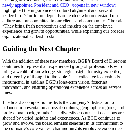
newly appointed President and CEO
(opens in new window)
,
highlighted the importance of cultural alignment and servant
leadership. “Our future depends on leaders who understand our
culture and are committed to our clients and communities,” he said.
“They bring fresh perspectives and insights on the employee
experience and growth opportunities, while expanding our broader
organizational leadership skills.”
Guiding the Next Chapter
With the addition of these new members, BGE’s Board of Directors
continues to represent an experienced group of professionals who
bring a wealth of knowledge, strategic insight, industry expertise,
and diversity of thought to the table. This collective leadership is
instrumental in guiding BGE’s long-term vision, fostering
innovation, and ensuring operational excellence across all service
lines.
The board’s composition reflects the company’s dedication to
balanced representation across disciplines, geographic regions, and
professional backgrounds. This diversity ensures that decisions are
shaped by varied insights and experiences. As BGE continues to
grow and evolve, the board remains steadfast in its commitment to
the company’s core values, championing its employee experience,