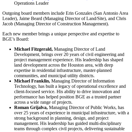
Operations Leader
Outgoing board members include Erin Gonzales (San Antonio Area
Leader), Jaime Beard (Managing Director of Land/Site), and Chris
Jacob (Managing Director of Construction Management).
Each new member brings a unique perspective and expertise to
BGE’s Board:
Michael Fitzgerald,
Managing Director of Land
Development, brings over 20 years of civil engineering and
project management experience. His leadership has shaped
land development across the Houston area, with deep
expertise in residential infrastructure, master-planned
communities, and municipal utility districts.
Michael Franklin,
Managing Director of Information
Technology, has built a legacy of operational excellence and
client-focused service. His ability to drive innovation and
performance has helped position BGE as a trusted partner
across a wide range of projects.
Roman Grijalva,
Managing Director of Public Works,
has
over 25 years of experience in municipal infrastructure, with a
strong background in planning, design, and project
management. His leadership has guided multi-disciplinary
teams through complex civil projects, delivering sustainable