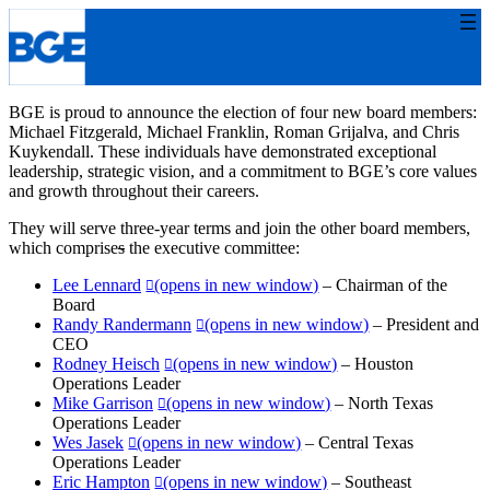
Skip
to
content
BGE is proud to announce the election of four new board members:
Michael Fitzgerald, Michael Franklin, Roman Grijalva, and Chris
Kuykendall. These individuals have demonstrated exceptional
leadership, strategic vision, and a commitment to BGE’s core values
and growth throughout their careers.
They will serve three-year terms and join the other board members,
which comprise
s
the executive committee:
Lee Lennard
(opens in new window)
– Chairman of the
Board
Randy Randermann
(opens in new window)
– President and
CEO
Rodney Heisch
(opens in new window)
– Houston
Operations Leader
Mike Garrison
(opens in new window)
– North Texas
Operations Leader
Wes Jasek
(opens in new window)
– Central Texas
Operations Leader
Eric Hampton
(opens in new window)
– Southeast