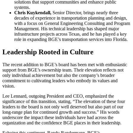
solutions that support communities and enhance public
systems.
Chris Kuykendall,
Senior Director, brings nearly three
decades of experience in transportation planning and design,
with a focus on General Engineering Consulting and Program
Management. His technical leadership has shaped major
infrastructure projects across Texas, and he has played a key
role in expanding BGE’s transportation services into Florida.
Leadership Rooted in Culture
The recent addition to BGE’s board has been met with enthusiastic
support from BGE’s ownership team. Their elevation reflects not
only individual achievement but also the company’s broader
commitment to cultivating leaders who embody its values and
vision.
Lee Lennard, outgoing President and CEO, emphasized the
significance of this transition, stating, “The elevation of these four
leaders to the board is not only well deserved but also part of our
long-range plan for continued growth and success.” His words
underscore the impact these individuals have had across the
organization and the confidence BGE places in their leadership.
Echoing this sentiment, Randy Randermann, BGE’s